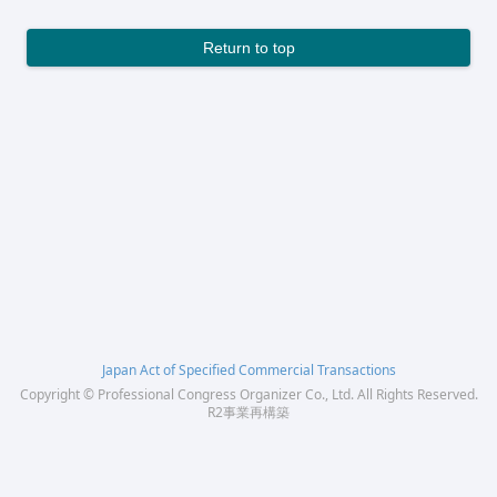
Return to top
Japan Act of Specified Commercial Transactions
Copyright © Professional Congress Organizer Co., Ltd. All Rights Reserved.
R2事業再構築