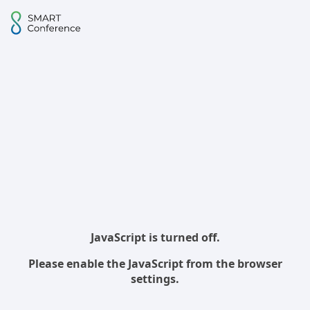
JavaScript is turned off.
Please enable the JavaScript from the browser
settings.