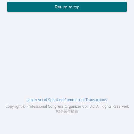
Return to top
Japan Act of Specified Commercial Transactions
Copyright © Professional Congress Organizer Co., Ltd. All Rights Reserved.
R2事業再構築