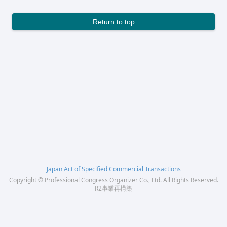
Return to top
Japan Act of Specified Commercial Transactions
Copyright © Professional Congress Organizer Co., Ltd. All Rights Reserved.
R2事業再構築