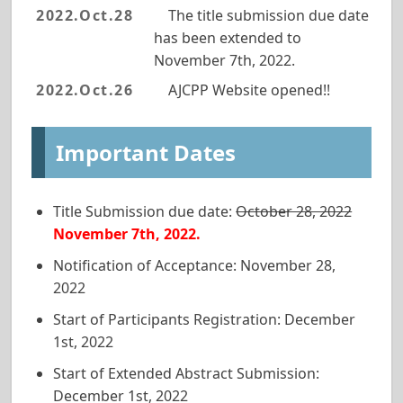
2022.Oct.28
The title submission due date
has been extended to
November 7th, 2022.
2022.Oct.26
AJCPP Website opened!!
Important Dates
Title Submission
due date
:
October 28, 2022
November 7th, 2022.
Notification of Acceptance: November 28,
2022
Start of Participants Registration: December
1st, 2022
Start of Extended Abstract Submission:
December 1st, 2022