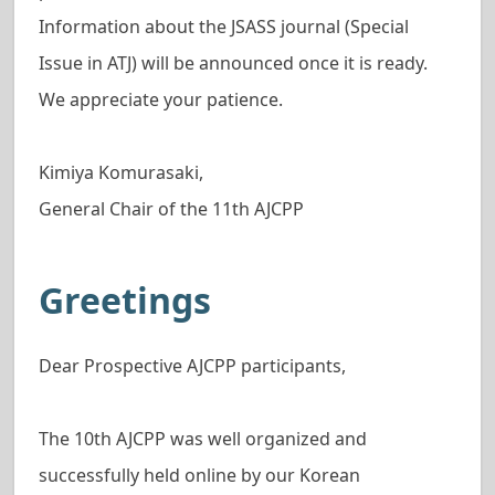
Information about the JSASS journal (Special
Issue in ATJ) will be announced once it is ready.
We appreciate your patience.
Kimiya Komurasaki,
General Chair of the 11th AJCPP
Greetings
Dear Prospective AJCPP participants,
The 10th AJCPP was well organized and
successfully held online by our Korean