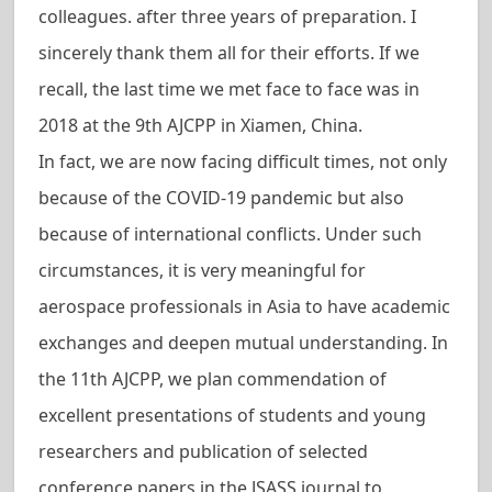
colleagues. after three years of preparation. I
sincerely thank them all for their efforts. If we
recall, the last time we met face to face was in
2018 at the 9th AJCPP in Xiamen, China.
In fact, we are now facing difficult times, not only
because of the COVID-19 pandemic but also
because of international conflicts. Under such
circumstances, it is very meaningful for
aerospace professionals in Asia to have academic
exchanges and deepen mutual understanding. In
the 11th AJCPP, we plan commendation of
excellent presentations of students and young
researchers and publication of selected
conference papers in the JSASS journal to