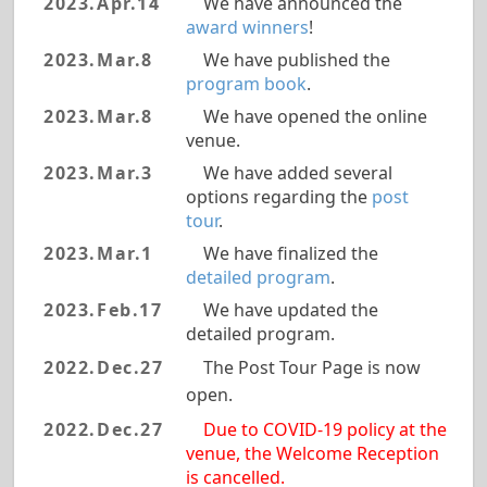
2023.Apr.14
We have announced the
award winners
!
2023.Mar.8
We have published the
program book
.
2023.Mar.8
We have opened the online
venue.
2023.Mar.3
We have added several
options regarding the
post
tour
.
2023.Mar.1
We have finalized the
detailed program
.
2023.Feb.17
We have updated the
detailed program.
2022.Dec.27
The Post Tour Page is now
open.
2022.Dec.27
Due to COVID-19 policy at the
venue, the Welcome Reception
is cancelled.