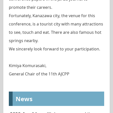
promote their careers.
Fortunately, Kanazawa city, the venue for this
conference, is a tourist city with many attractions
to see, touch and eat. There are also famous hot
springs nearby.
We sincerely look forward to your participation.
Kimiya Komurasaki,
General Chair of the 11th AJCPP
News