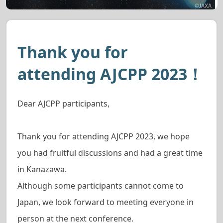
Thank you for
attending AJCPP 2023！
Dear AJCPP participants,
Thank you for attending AJCPP 2023, we hope
you had fruitful discussions and had a great time
in Kanazawa.
Although some participants cannot come to
Japan, we look forward to meeting everyone in
person at the next conference.