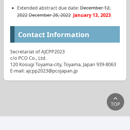
Extended abstract due date:
December 12,
2022
December 26, 2022
January 13, 2023
Contact Information
Secretariat of AJCPP2023
c/o PCO Co., Ltd.
120 Kosugi Toyama-city, Toyama, Japan 939-8063
E-mail: ajcpp2023@pcojapan.jp
TOP