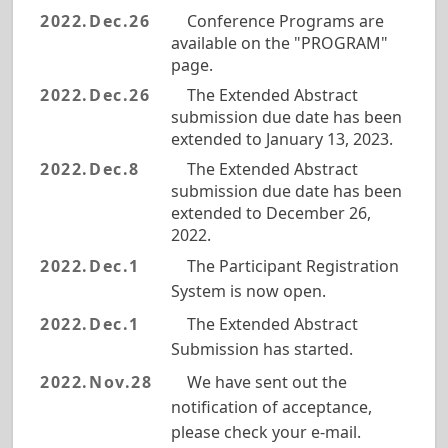
2022.Dec.26
Conference Programs are
available on the "PROGRAM"
page.
2022.Dec.26
The Extended Abstract
submission due date has been
extended to January 13, 2023.
2022.Dec.8
The Extended Abstract
submission due date has been
extended to December 26,
2022.
2022.Dec.1
The Participant Registration
System is now open.
2022.Dec.1
The Extended Abstract
Submission has started.
2022.Nov.28
We have sent out the
notification of acceptance,
please check your e-mail.