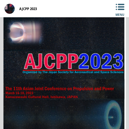
AJCPP 2023
MENU