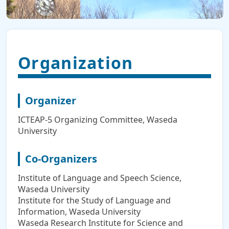
Organization
Organizer
ICTEAP-5 Organizing Committee, Waseda
University
Co-Organizers
Institute of Language and Speech Science,
Waseda University
Institute for the Study of Language and
Information, Waseda University
Waseda Research Institute for Science and