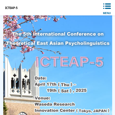
ICTEAP-5
MENU