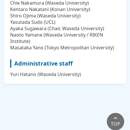
Chie Nakamura (Waseda University)
Kentaro Nakatani (Konan University)
Shiro Ojima (Waseda University)
Yasutada Sudo (UCL)
Ayaka Sugawara (Chair, Waseda University)
Naoto Yamane (Waseda University / RIKEN
Institute)
Masataka Yano (Tokyo Metropolitan University)
Administrative staff
Yuri Hatano (Waseda University)
TOP