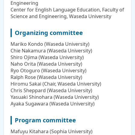
Engineering
Center for English Language Education, Faculty of
Science and Engineering, Waseda University
Organizing committee
Mariko Kondo (Waseda University)
Chie Nakamura (Waseda University)
Shiro Ojima (Waseda University)
Naho Orita (Waseda University)
Ryo Otoguro (Waseda University)
Ralph Rose (Waseda University)
Hiromu Sakai (Chair, Waseda University)
Chris Sheppard (Waseda University)
Yasuaki Shinohara (Waseda University)
Ayaka Sugawara (Waseda University)
Program committee
Mafuyu Kitahara (Sophia University)