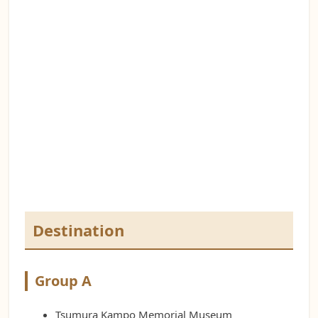
Destination
Group A
Tsumura Kampo Memorial Museum