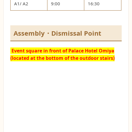
A1/ A2
9:00
16:30
Assembly・Dismissal Point
Event square
in front of Palace Hotel Omiya
(located at the bottom of the outdoor stairs)