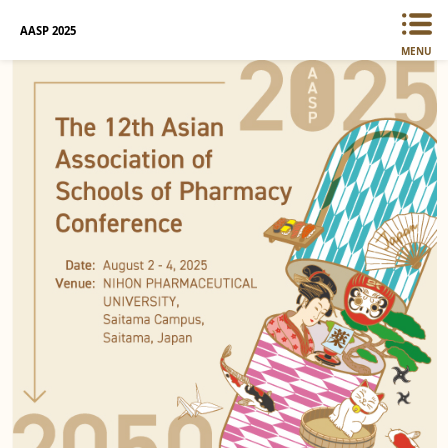
AASP 2025
MENU