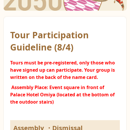
Tour Participation
Guideline (8/4)
Tours must be pre-registered, only those who
have signed up can participate. Your group is
written on the back of the name card.
Assembly Place: Event square
in front of
Palace Hotel Omiya (located at the bottom of
the outdoor stairs)
Assembly ・Dismissal