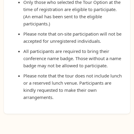
Only those who selected the Tour Option at the
time of registration are eligible to participate.
(An email has been sent to the eligible
participants.)
Please note that on-site participation will not be
accepted for unregistered individuals.
All participants are required to bring their
conference name badge. Those without a name
badge may not be allowed to participate.
Please note that the tour does not include lunch
or a reserved lunch venue. Participants are
kindly requested to make their own
arrangements.