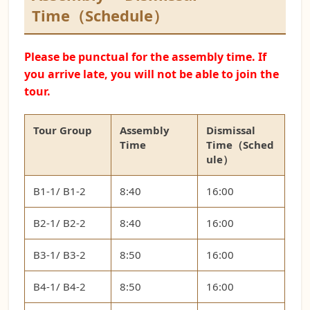
Time（Schedule）
Please be punctual for the assembly time. If
you arrive late, you will not be able to join the
tour.
Tour Group
Assembly
Dismissal
Time
Time（Sched
ule）
B1-1/ B1-2
8:40
16:00
B2-1/ B2-2
8:40
16:00
B3-1/ B3-2
8:50
16:00
B4-1/ B4-2
8:50
16:00