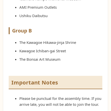
AMI Premium Outlets
Ushiku Daibutsu
Group B
The Kawagoe Hikawa-jinja Shrine
Kawagoe Ichiban-gai Street
The Bonsai Art Museum
Important Notes
Please be punctual for the assembly time. If you
arrive late, you will not be able to join the tour.