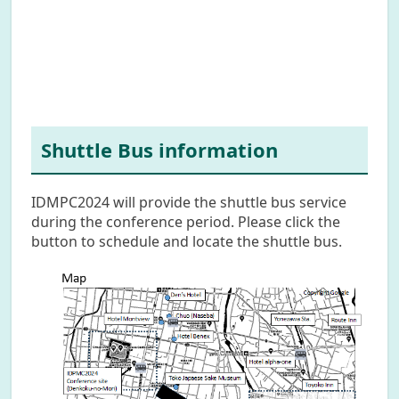
Shuttle Bus information
IDMPC2024 will provide the shuttle bus service
during the conference period. Please click the
button to schedule and locate the shuttle bus.