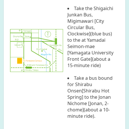
Take the Shigaichi
Junkan Bus,
Migimawari [City
Circular Bus,
Clockwise](blue bus)
to the at Yamadai
Seimon-mae
[Yamagata University
Front Gate](about a
15-minute ride)
Take a bus bound
for Shirabu
Onsen[Shirabu Hot
Spring] to the Jonan
Nichome [Jonan, 2-
chome](about a 10-
minute ride).