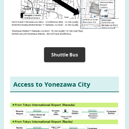
Shuttle Bus
Access to Yonezawa City