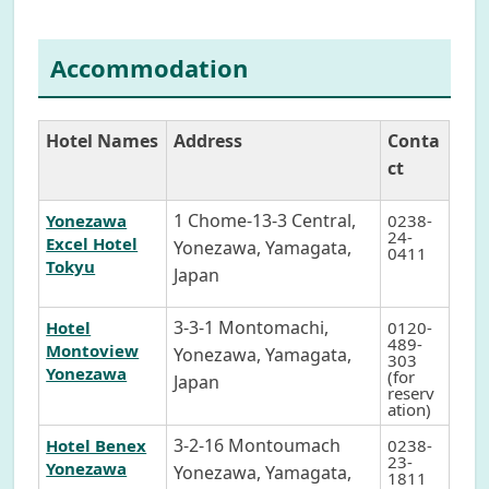
Accommodation
Hotel Names
Address
Conta
ct
1 Chome-13-3 Central,
Yonezawa
0238-
24-
Excel Hotel
Yonezawa, Yamagata,
0411
Tokyu
Japan
3-3-1 Montomachi,
Hotel
0120-
489-
Montoview
Yonezawa, Yamagata,
303
Yonezawa
(for
Japan
reserv
ation)
3-2-16 Montoumach
Hotel Benex
0238-
23-
Yonezawa
Yonezawa, Yamagata,
1811