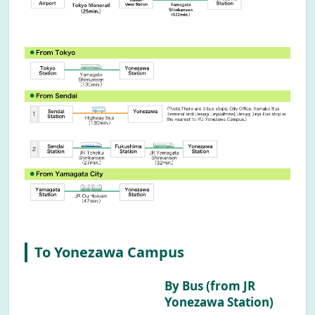
To Yonezawa Campus
By Bus (from JR
Yonezawa Station)