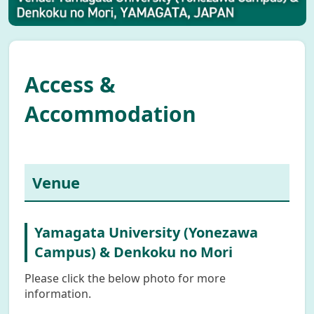
Access &
Accommodation
Venue
Yamagata University (Yonezawa
Campus) & Denkoku no Mori
Please click the below photo for more
information.