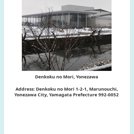
Denkoku no Mori, Yonezawa
Address: Denkoku no Mori 1-2-1, Marunouchi,
Yonezawa City, Yamagata Prefecture 992-0052