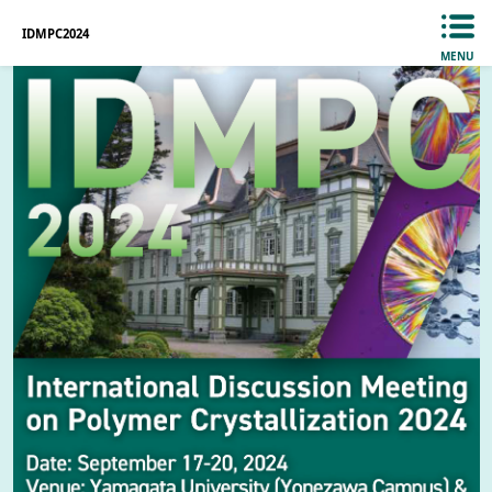
IDMPC2024
MENU