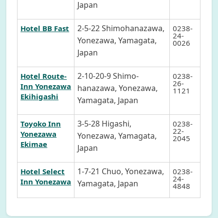
Japan
2-5-22 Shimohanazawa,
Hotel BB Fast
0238-
24-
Yonezawa, Yamagata,
0026
Japan
2-10-20-9 Shimo-
Hotel Route-
0238-
26-
Inn Yonezawa
hanazawa, Yonezawa,
1121
Ekihigashi
Yamagata, Japan
3-5-28 Higashi,
Toyoko Inn
0238-
22-
Yonezawa
Yonezawa, Yamagata,
2045
Ekimae
Japan
1-7-21 Chuo, Yonezawa,
Hotel Select
0238-
24-
Inn Yonezawa
Yamagata, Japan
4848