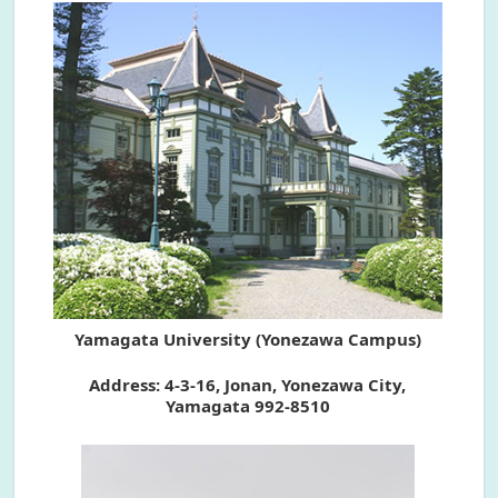
Yamagata University (Yonezawa Campus)
Address: 4-3-16, Jonan, Yonezawa City,
Yamagata 992-8510