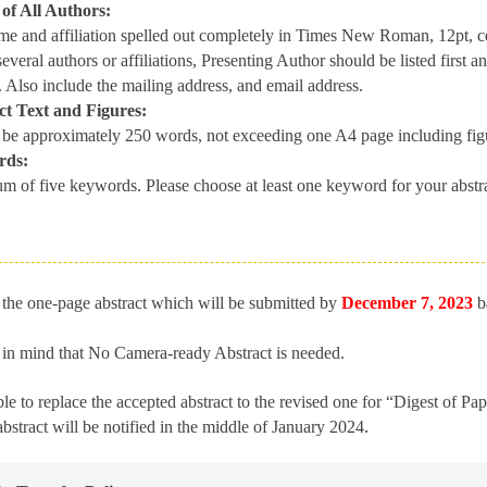
f All Authors:
e and affiliation spelled out completely in Times New Roman, 12pt, cent
 several authors or affiliations, Presenting Author should be listed first
. Also include the mailing address, and email address.
t Text and Figures:
 be approximately 250 words, not exceeding one A4 page including fig
rds:
m of five keywords. Please choose at least one keyword for your abstra
the one-page abstract which will be submitted by
December
7, 2023
b
 in mind that No Camera-ready Abstract is needed.
ible to replace the accepted abstract to the revised one for “Digest of Pa
.
abstract will be notified in the middle of January 2024