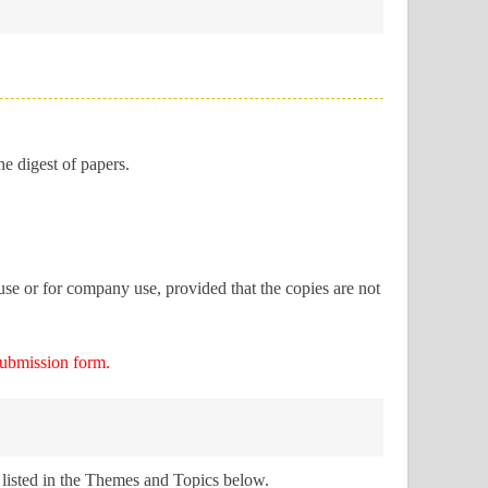
he digest of papers.
use or for company use, provided that the copies are not
submission form.
 listed in the Themes and Topics below.