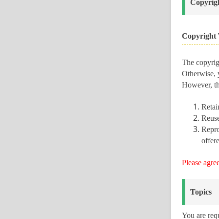
Copyrigh
Copyright 
The copyrigh
Otherwise, y
However, the
Retain
Reuse
Repro
offere
Please agre
Topics
You are req