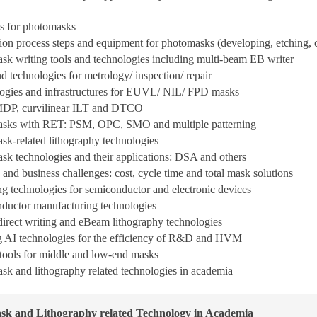
s for photomasks
ion process steps and equipment for photomasks (developing, etching, c
k writing tools and technologies including multi-beam EB writer
d technologies for metrology/ inspection/ repair
gies and infrastructures for EUVL/ NIL/ FPD masks
P, curvilinear ILT and DTCO
sks with RET: PSM, OPC, SMO and multiple patterning
k-related lithography technologies
 technologies and their applications: DSA and others
 and business challenges: cost, cycle time and total mask solutions
ing technologies for semiconductor and electronic devices
ductor manufacturing technologies
irect writing and eBeam lithography technologies
ng AI technologies for the efficiency of R&D and HVM
tools for middle and low-end masks
sk and lithography related technologies in academia
sk and Lithography related Technology in Academia