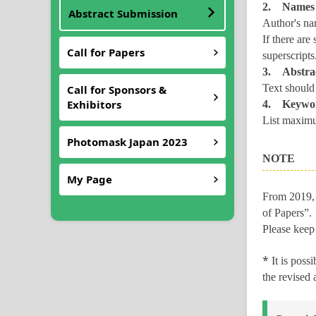
2. Names o
Abstract Submission
Author's nam
If there are
Call for Papers
superscripts
3. Abstrac
Text should
Call for Sponsors &
Exhibitors
4. Keywo
List maximu
Photomask Japan 2023
NOTE
My Page
From 2019, 
of Papers”.
Please keep
*
It is poss
the revised 