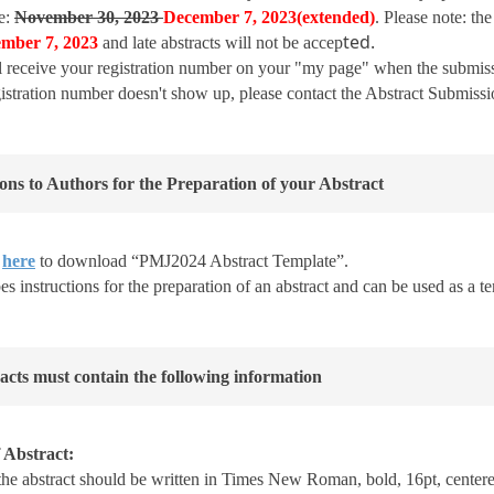
e:
November 30, 2023
December
7, 2023
(
extended)
. Please note: th
ted.
ember
7, 2023
and late abstracts will not be accep
l receive your registration number on your "my page" when the submi
egistration number doesn't show up, please contact the Abstract Submissi
ions to Authors for the Preparation of your Abstract
k
here
to download “PMJ2024 Abstract Template”.
es instructions for the preparation of an abstract and can be used as a t
racts must contain the following information
 Abstract:
 the abstract should be written in Times New Roman, bold, 16pt, centered