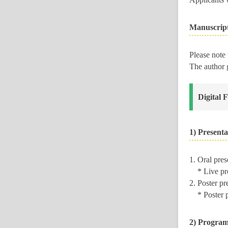
Manuscrip
Please note
The author 
Digital 
1) Presenta
1. Oral pre
* Live pres
2. Poster p
* Poster pre
2) Program