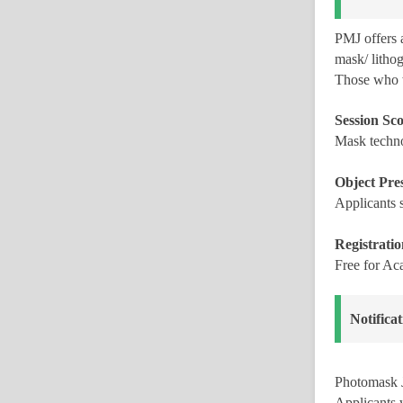
PMJ offers a
mask/ litho
Those who w
Session Sc
Mask techno
Object Pre
Applicants s
Registratio
Free for Ac
Notifica
Photomask J
Applicants w