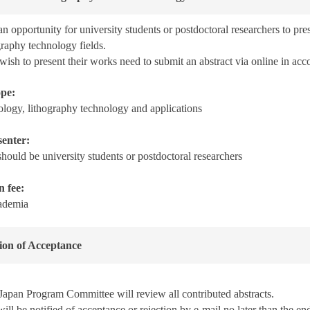
n opportunity for university students or postdoctoral researchers to pre
graphy technology fields.
ish to present their works need to submit an abstract via online in acc
ope:
logy, lithography technology and applications
senter:
hould be university students or postdoctoral researchers
n fee:
ademia
tion of Acceptance
apan Program Committee will review all contributed abstracts.
ill be notified of acceptance or rejection by e-mail no later than
the en