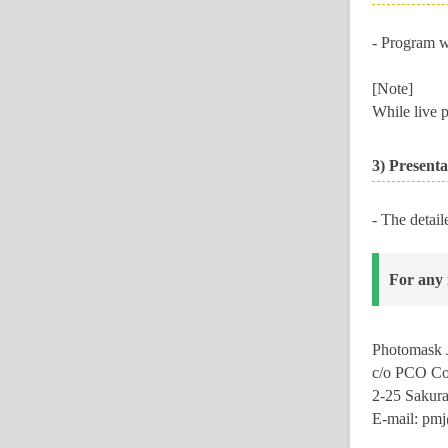
- Program w
[Note]
While live p
3) Presenta
- The detail
For any 
Photomask J
c/o
PCO Co.
2-25 Sakur
E-mail: pm