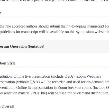
t
 that the accepted authors should submit their 4-to-6-page manuscript f
guidelines for manuscript will be available on this symposium website 
Forum Operation (tentative)
tion Style
sentation: Online live presentation (include Q&A): Zoom Webinars
entation (without Q&A) will be recorded and used for on-demand broad
resentation: Online live presentation in Zoom breakout rooms (includ
sentation material (PDF file) will be used for on-demand distribution. 
 Overall