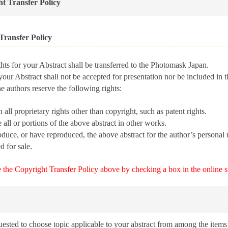
t Transfer Policy
Transfer Policy
ts for your Abstract shall be transferred to the Photomask Japan.
our Abstract shall not be accepted for presentation nor be included in t
 authors reserve the following rights:
 all proprietary rights other than copyright, such as patent rights.
 all or portions of the above abstract in other works.
duce, or have reproduced, the above abstract for the author’s personal 
.
d for sale
e the Copyright Transfer Policy above by checking a box in the online 
uested to choose topic applicable to your abstract from among the items