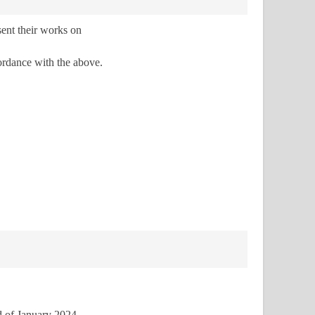
sent their works on
ordance with the above.
d of January 2024
.