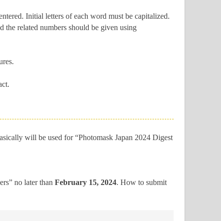
ered. Initial letters of each word must be capitalized.
 and the related numbers should be given using
ures.
ct.
asically will be used for “Photomask Japan 2024 Digest
pers” no later than
February 15, 2024
.
How to submit