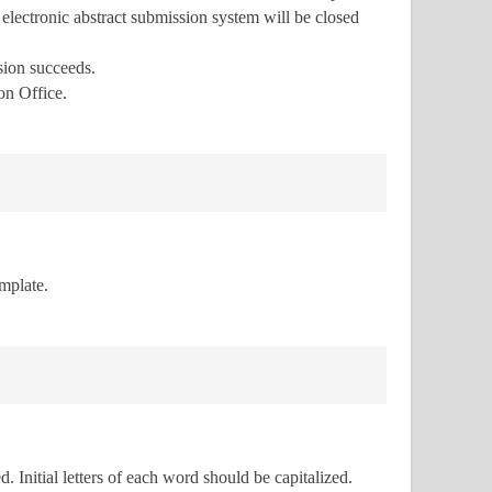
e electronic abstract submission system will be closed
ssion succeeds.
on Office.
emplate.
. Initial letters of each word should be capitalized.