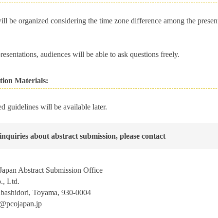
ill be organized considering the time zone difference among the present
resentations, audiences will be able to ask questions freely.
tion Materials:
ed guidelines will be available later.
inquiries about abstract submission, please contact
apan Abstract Submission Office
, Ltd.
abashidori, Toyama, 930-0004
j@pcojapan.jp