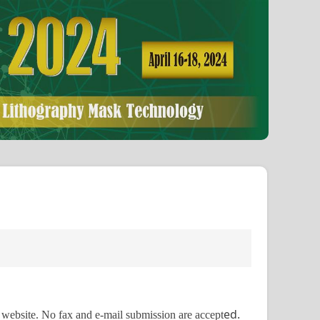
ed.
m website. No fax and e-mail submission are accept