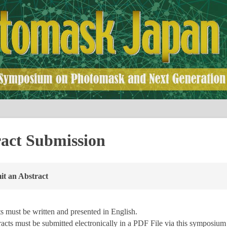
act Submission
t an Abstract
s must be written and presented in English.
racts must be submitted electronically in a PDF File via this symposiu