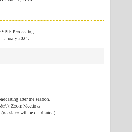
or SPIE Proceedings.
in January 2024.
casting after the session.
e Q&A): Zoom Meetings
(no video will be distributed)