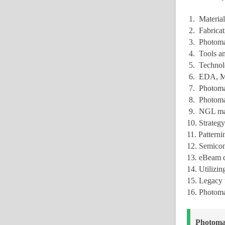
1. Material
2. Fabricat
3. Photomas
4. Tools an
5. Technolo
6. EDA, MD
7. Photoma
8. Photomas
9. NGL mask
10. Strategy
11. Pattern
12. Semicon
13. eBeam d
14. Utilizi
15. Legacy 
16. Photoma
Photoma