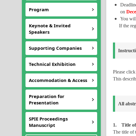
Deadlin
Program
on
Dec
You wil
Keynote & Invited
If the r
Speakers
Supporting Companies
Instruct
Technical Exhibition
Please clic
This describ
Accommodation & Access
Preparation for
Presentation
All abst
SPIE Proceedings
Manuscript
1. Title of
The title of