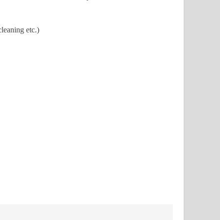
leaning etc.)