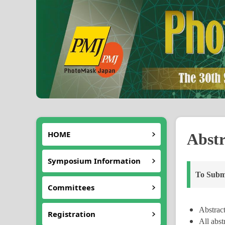
HOME
Abstr
Symposium Information
To Submi
Committees
Abstract
Registration
All abst