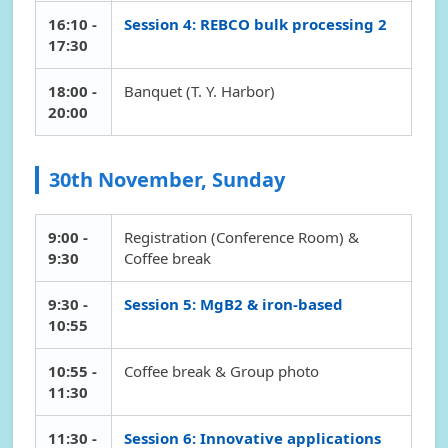
16:10 -
Session 4: REBCO bulk processing 2
17:30
18:00 -
Banquet (T. Y. Harbor)
20:00
30th November, Sunday
9:00 -
Registration (Conference Room) &
9:30
Coffee break
9:30 -
Session 5: MgB2 & iron-based
10:55
10:55 -
Coffee break & Group photo
11:30
11:30 -
Session 6: Innovative applications