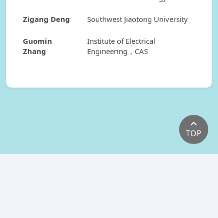
Zigang Deng
Southwest Jiaotong University
Guomin
Institute of Electrical
Zhang
Engineering，CAS
TOP