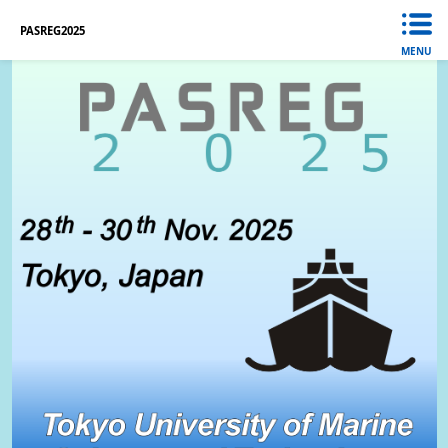
PASREG2025
MENU