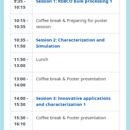
9:35 -
Session 1: REBCO bulk processing 1
10:15
10:15 -
Coffee break & Preparing for poster
10:35
session
10:35 -
Session 2: Characterization and
11:50
Simulation
11:50 -
Lunch
13:00
13:00 -
Coffee break & Poster presentation
14:00
14:00 -
Session 3: Innovative applications
15:30
and characterization 1
15:30 -
Coffee break & Poster presentation
16:10