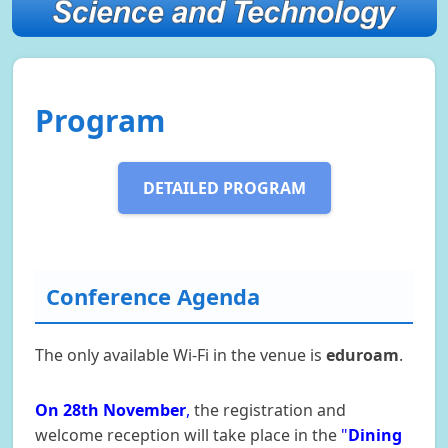
Program
DETAILED PROGRAM
Conference Agenda
The only available Wi-Fi in the venue is
eduroam
.
On 28th November
,
the registration and
welcome reception will take place in the
"
Dining