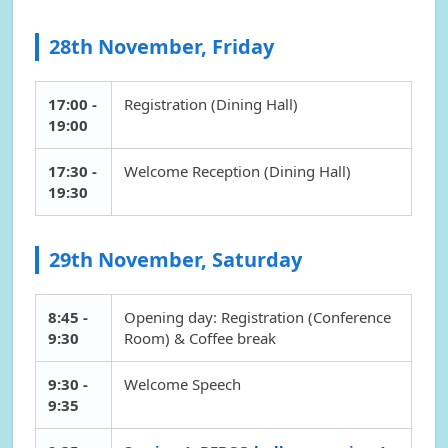
28th November, Friday
17:00 -
Registration (Dining Hall)
19:00
17:30 -
Welcome Reception (Dining Hall)
19:30
29th November, Saturday
8:45 -
Opening day: Registration (Conference
9:30
Room) & Coffee break
9:30 -
Welcome Speech
9:35