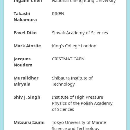
Ingann Chen
National Cheng Kung University
Takashi
RIKEN
Nakamura
Pavel Diko
Slovak Academy of Sciences
Mark Ainslie
King's College London
Jacques
CRISTMAT CAEN
Noudem
Muralidhar
Shibaura Institute of
Miryala
Technology
Shiv J. Singh
Institute of High Pressure
Physics of the Polish Academy
of Sciences
Mitsuru Izumi
Tokyo University of Marine
Science and Technology