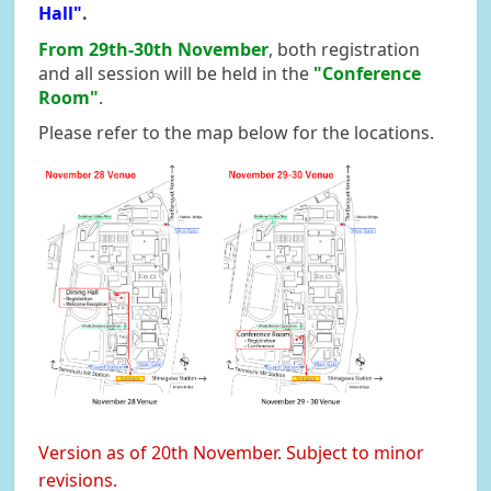
Hall"
.
From 29th-30th November
, both registration
and all session will be held in the
"Conference
Room"
.
Please refer to the map below for the locations.
Version as of 20th November. Subject to minor
revisions.