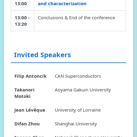
13:00
and characterization
13:00 -
Conclusions & End of the conference
13:20
Invited Speakers
Filip Antoncik
CAN Superconductors
Takanori
Aoyama Gakuin University
Motoki
Jean Lévêque
University of Lorraine
Difan Zhou
Shanghai University