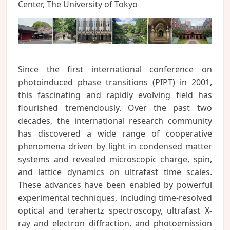
Center, The University of Tokyo
Since the first international conference on
photoinduced phase transitions (PIPT) in 2001,
this fascinating and rapidly evolving field has
flourished tremendously. Over the past two
decades, the international research community
has discovered a wide range of cooperative
phenomena driven by light in condensed matter
systems and revealed microscopic charge, spin,
and lattice dynamics on ultrafast time scales.
These advances have been enabled by powerful
experimental techniques, including time-resolved
optical and terahertz spectroscopy, ultrafast X-
ray and electron diffraction, and photoemission