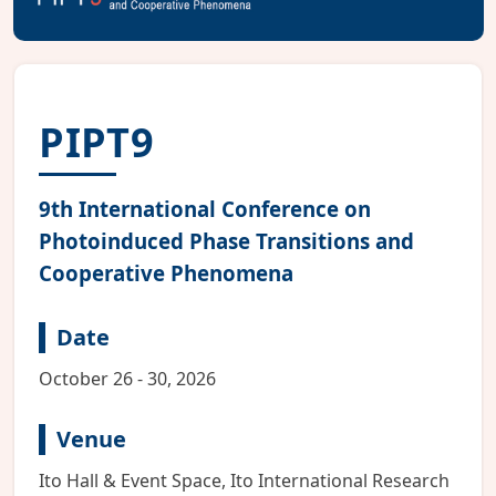
PIPT9
9th International Conference on
Photoinduced Phase Transitions and
Cooperative Phenomena
Date
October 26 - 30, 2026
Venue
Ito Hall & Event Space, Ito International Research