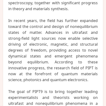
spectroscopy, together with significant progress
in theory and materials synthesis.
In recent years, the field has further expanded
toward the control and design of nonequilibrium
states of matter. Advances in ultrafast and
strong-field light sources now enable selective
driving of electronic, magnetic, and structural
degrees of freedom, providing access to novel
dynamical states and emergent phenomena
beyond equilibrium. According to these
innovative progress, the research field of PIPT is
now at the forefront of quantum materials
science, photonics and quantum electronics.
The goal of PIPT9 is to bring together leading
experimentalists and theorists working on
ultrafast and nonequilibrium phenomena in a