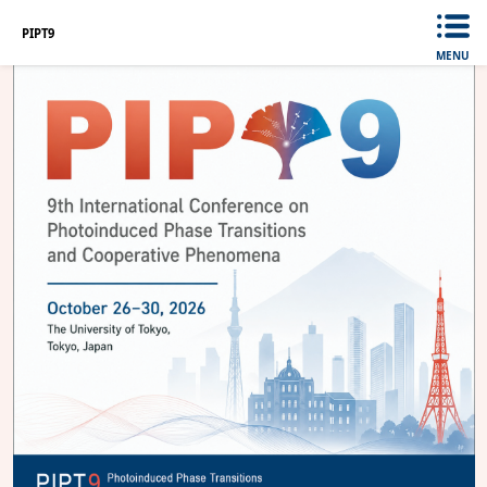
PIPT9
MENU