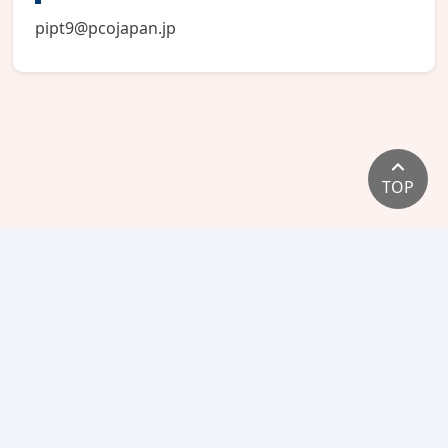
pipt9@pcojapan.jp
TOP