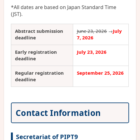
*All dates are based on Japan Standard Time
(JST).
Abstract submission
June 23, 2026
→
July
deadline
7, 2026
Early registration
July 23, 2026
deadline
Regular registration
September 25, 2026
deadline
Contact Information
Secretariat of PIPT9