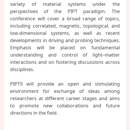
variety of material systems under the
perspectives of the PIPT paradigm. The
conference will cover a broad range of topics,
including correlated, magnetic, topological, and
low-dimensional systems, as well as recent
developments in driving and probing techniques.
Emphasis will be placed on fundamental
understanding and control of light–matter
interactions and on fostering discussions across
disciplines.
PIPT9 will provide an open and stimulating
environment for exchange of ideas among
researchers at different career stages and aims
to promote new collaborations and future
directions in the field.