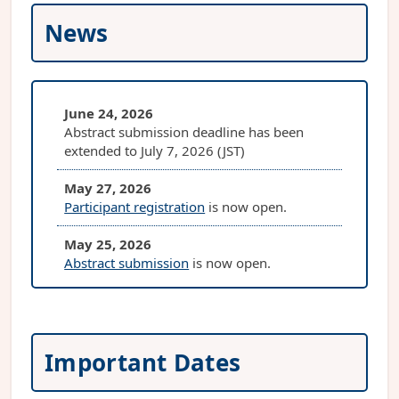
News
June 24, 2026
Abstract submission deadline has been
extended to July 7, 2026 (JST)
May 27, 2026
Participant registration
is now open.
May 25, 2026
Abstract submission
is now open.
May 25, 2026
PIPT9 website is open
Important Dates