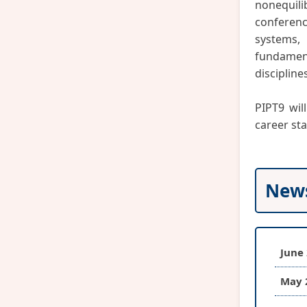
nonequili
conferenc
systems,
fundamen
discipline
PIPT9 wil
career st
New
June 
May 