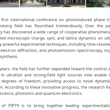
 first international conference on photoinduced phase tra
volving field has flourished tremendously. Over the p
 has discovered a wide range of cooperative phenomena 
led microscopic charge, spin, and lattice dynamics on ul
y powerful experimental techniques, including time-resolved
 electron diffraction, and photoemission spectroscopy, to
synthesis.
 years, the field has further expanded toward the control 
in ultrafast and strong-field light sources now enable s
al degrees of freedom, providing access to novel dyna
um. According to these innovative progress, the research fi
 science, photonics and quantum electronics.
 of PIPT9 is to bring together leading experimentalis