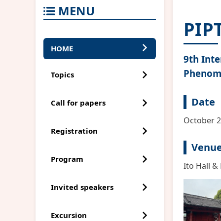
MENU
PIP
HOME
9th Int
Phenom
Topics
Date
Call for papers
October 2
Registration
Venu
Program
Ito Hall &
Invited speakers
Excursion