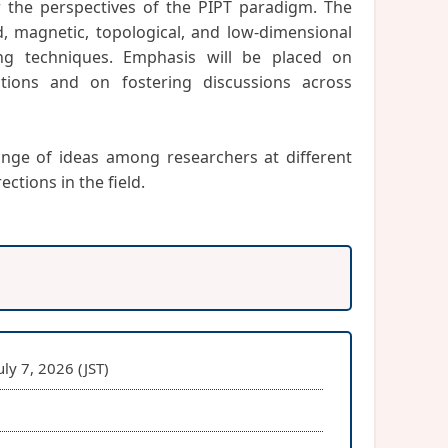
 the perspectives of the PIPT paradigm. The
d, magnetic, topological, and low-dimensional
ng techniques. Emphasis will be placed on
tions and on fostering discussions across
nge of ideas among researchers at different
ctions in the field.
ly 7, 2026 (JST)