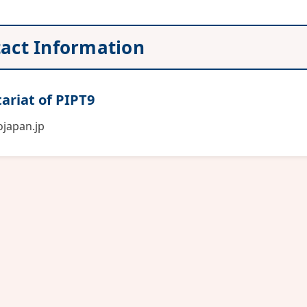
act Information
ariat of PIPT9
japan.jp