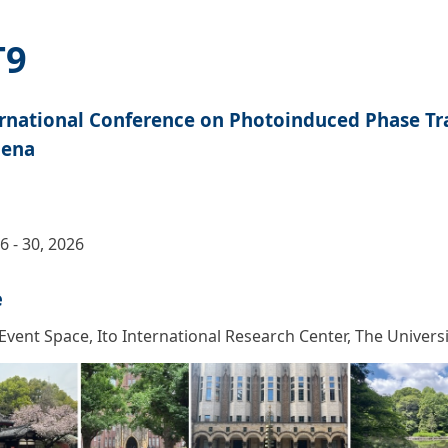
T9
ernational Conference on Photoinduced Phase Tr
ena
6 - 30, 2026
e
 Event Space, Ito International Research Center, The Univers