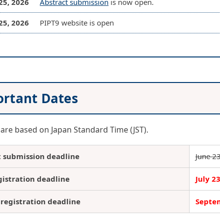
25, 2026
Abstract submission
is now open.
25, 2026
PIPT9 website is open
rtant Dates
 are based on Japan Standard Time (JST).
t submission deadline
June 2
gistration deadline
July 2
registration deadline
Septem