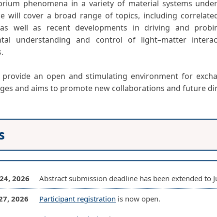
brium phenomena in a variety of material systems under
e will cover a broad range of topics, including correlate
 as well as recent developments in driving and probi
tal understanding and control of light–matter interac
s.
l provide an open and stimulating environment for excha
ages and aims to promote new collaborations and future dire
s
24, 2026
Abstract submission deadline has been extended to Ju
27, 2026
Participant registration
is now open.