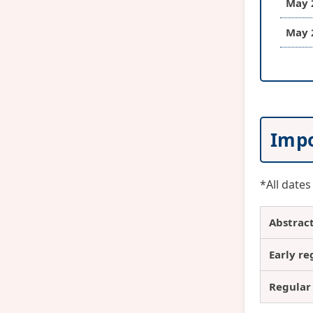
May 
May 
Impo
*All dates
Abstrac
Early re
Regular 