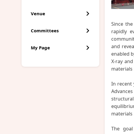
Venue
Since the
Committees
rapidly e
community
and revea
My Page
enabled b
X-ray and
materials 
In recent
Advances 
structur
equilibri
materials
The goal