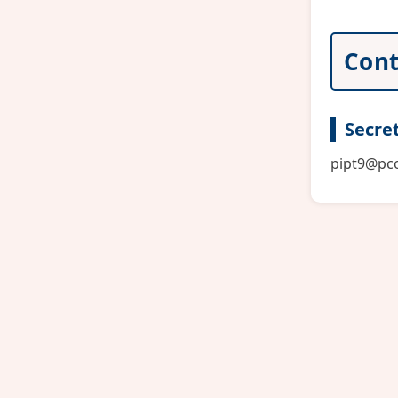
Cont
Secret
pipt9@pco