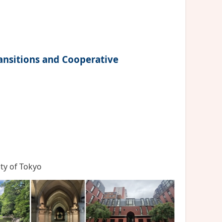
ansitions and Cooperative
ity of Tokyo