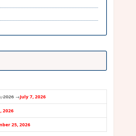
3, 2026
→
July 7, 2026
3, 2026
ber 25, 2026