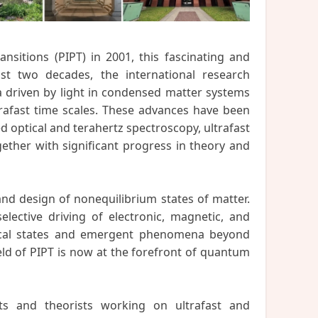
nsitions (PIPT) in 2001, this fascinating and
ast two decades, the international research
driven by light in condensed matter systems
trafast time scales. These advances have been
 optical and terahertz spectroscopy, ultrafast
gether with significant progress in theory and
and design of nonequilibrium states of matter.
elective driving of electronic, magnetic, and
mical states and emergent phenomena beyond
eld of PIPT is now at the forefront of quantum
ts and theorists working on ultrafast and