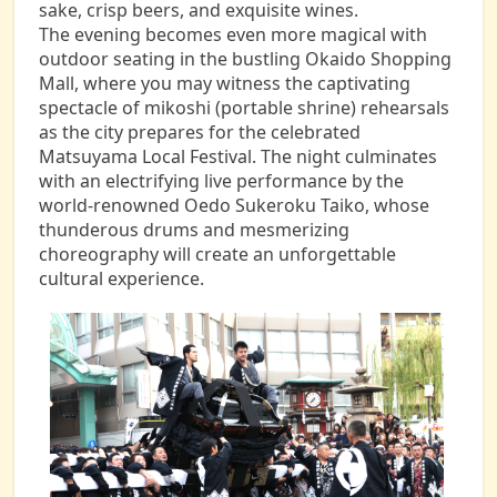
sake, crisp beers, and exquisite wines.
The evening becomes even more magical with
outdoor seating in the bustling Okaido Shopping
Mall, where you may witness the captivating
spectacle of mikoshi (portable shrine) rehearsals
as the city prepares for the celebrated
Matsuyama Local Festival. The night culminates
with an electrifying live performance by the
world-renowned Oedo Sukeroku Taiko, whose
thunderous drums and mesmerizing
choreography will create an unforgettable
cultural experience.