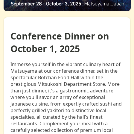
Conference Dinner on
October 1, 2025
Immerse yourself in the vibrant culinary heart of
Matsuyama at our conference dinner, set in the
spectacular Botchan Food Hall within the
prestigious Mitsukoshi Department Store. More
than just dinner, it's a gastronomic adventure
where you'll savor an array of exceptional
Japanese cuisine, from expertly crafted sushi and
perfectly grilled yakitori to distinctive local
specialties, all curated by the hall's finest
restaurants. Complement your meal with a
carefully selected collection of premium local