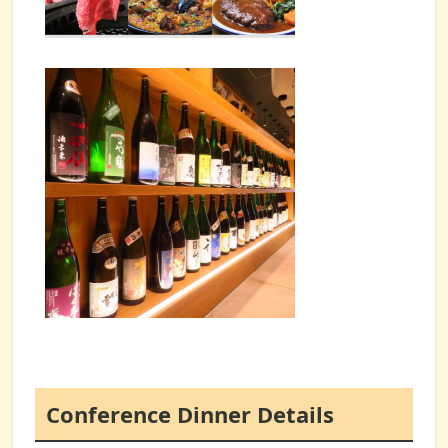
Conference Dinner Details