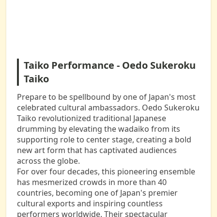
Taiko Performance - Oedo Sukeroku
Taiko
Prepare to be spellbound by one of Japan's most
celebrated cultural ambassadors. Oedo Sukeroku
Taiko revolutionized traditional Japanese
drumming by elevating the wadaiko from its
supporting role to center stage, creating a bold
new art form that has captivated audiences
across the globe.
For over four decades, this pioneering ensemble
has mesmerized crowds in more than 40
countries, becoming one of Japan's premier
cultural exports and inspiring countless
performers worldwide. Their spectacular