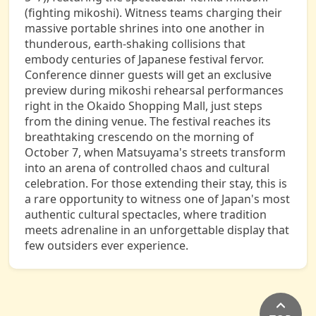
(fighting mikoshi). Witness teams charging their
massive portable shrines into one another in
thunderous, earth-shaking collisions that
embody centuries of Japanese festival fervor.
Conference dinner guests will get an exclusive
preview during mikoshi rehearsal performances
right in the Okaido Shopping Mall, just steps
from the dining venue. The festival reaches its
breathtaking crescendo on the morning of
October 7, when Matsuyama's streets transform
into an arena of controlled chaos and cultural
celebration. For those extending their stay, this is
a rare opportunity to witness one of Japan's most
authentic cultural spectacles, where tradition
meets adrenaline in an unforgettable display that
few outsiders ever experience.