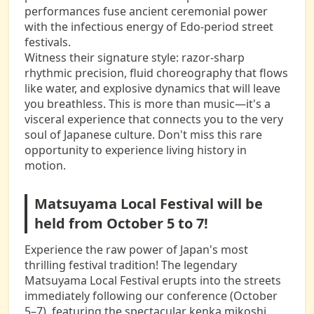
performances fuse ancient ceremonial power
with the infectious energy of Edo-period street
festivals.
Witness their signature style: razor-sharp
rhythmic precision, fluid choreography that flows
like water, and explosive dynamics that will leave
you breathless. This is more than music—it's a
visceral experience that connects you to the very
soul of Japanese culture. Don't miss this rare
opportunity to experience living history in
motion.
Matsuyama Local Festival will be
held from October 5 to 7!
Experience the raw power of Japan's most
thrilling festival tradition! The legendary
Matsuyama Local Festival erupts into the streets
immediately following our conference (October
5–7), featuring the spectacular kenka mikoshi