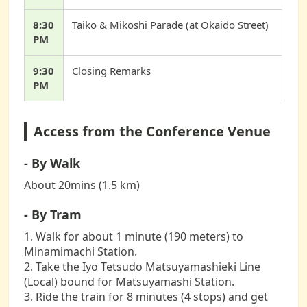
8:30
Taiko & Mikoshi Parade (at Okaido Street)
PM
9:30
Closing Remarks
PM
Access from the Conference Venue
- By Walk
About 20mins (1.5 km)
- By Tram
1. Walk for about 1 minute (190 meters) to
Minamimachi Station.
2. Take the Iyo Tetsudo Matsuyamashieki Line
(Local) bound for Matsuyamashi Station.
3. Ride the train for 8 minutes (4 stops) and get