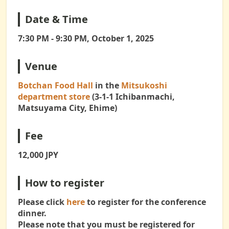
Date & Time
7:30 PM - 9:30 PM, October 1, 2025
Venue
Botchan Food Hall
in the
Mitsukoshi
department store
(3-1-1 Ichibanmachi,
Matsuyama City, Ehime)
Fee
12,000 JPY
How to register
Please click
here
to register for the conference
dinner.
Please note that you must be registered for