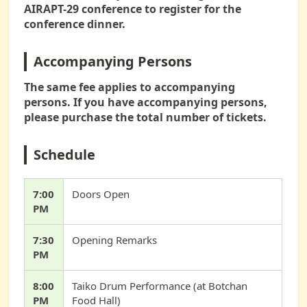
AIRAPT-29 conference to register for the
conference dinner.
Accompanying Persons
The same fee applies to accompanying
persons. If you have accompanying persons,
please purchase the total number of tickets.
Schedule
7:00
Doors Open
PM
7:30
Opening Remarks
PM
8:00
Taiko Drum Performance (at Botchan
PM
Food Hall)