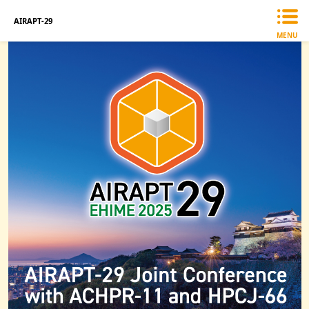
AIRAPT-29
MENU