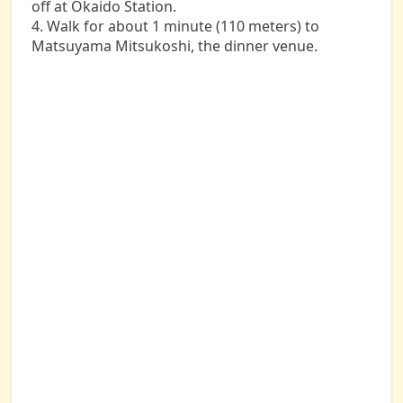
off at Okaido Station.
4. Walk for about 1 minute (110 meters) to
Matsuyama Mitsukoshi, the dinner venue.