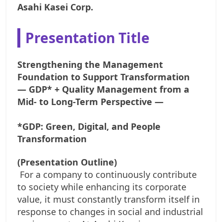
Asahi Kasei Corp.
Presentation Title
Strengthening the Management
Foundation to Support Transformation
— GDP* + Quality Management from a
Mid- to Long-Term Perspective —
*GDP: Green, Digital, and People
Transformation
(Presentation Outline)
For a company to continuously contribute
to society while enhancing its corporate
value, it must constantly transform itself in
response to changes in social and industrial