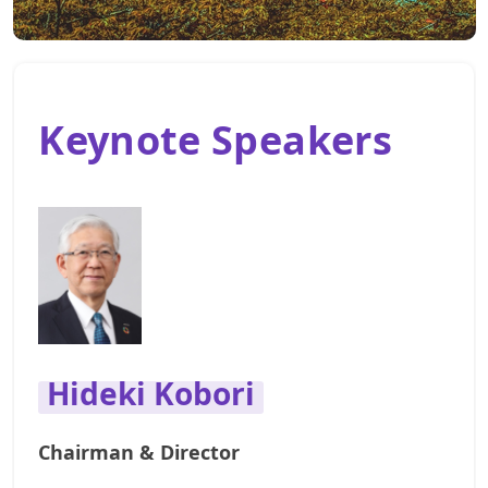
Keynote Speakers
Hideki Kobori
Chairman & Director