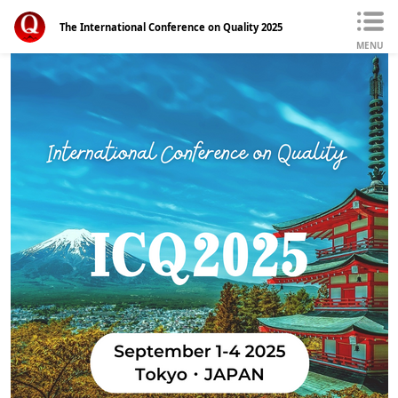
The International Conference on Quality 2025
MENU