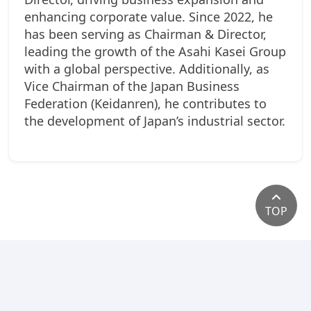
enhancing corporate value. Since 2022, he
has been serving as Chairman & Director,
leading the growth of the Asahi Kasei Group
with a global perspective. Additionally, as
Vice Chairman of the Japan Business
Federation (Keidanren), he contributes to
the development of Japan’s industrial sector.
TOP