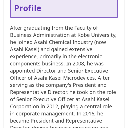
Profile
After graduating from the Faculty of
Business Administration at Kobe University,
he joined Asahi Chemical Industry (now
Asahi Kasei) and gained extensive
experience, primarily in the electronic
components business. In 2008, he was
appointed Director and Senior Executive
Officer of Asahi Kasei Microdevices. After
serving as the company's President and
Representative Director, he took on the role
of Senior Executive Officer at Asahi Kasei
Corporation in 2012, playing a central role
in corporate management. In 2016, he
became President and Representative
Director, driving business expansion and