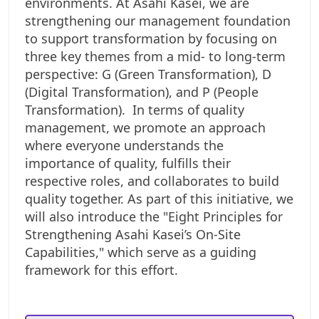
environments. At Asahi Kasei, we are
strengthening our management foundation
to support transformation by focusing on
three key themes from a mid- to long-term
perspective: G (Green Transformation), D
(Digital Transformation), and P (People
Transformation).
In terms of quality
management, we promote an approach
where everyone understands the
importance of quality, fulfills their
respective roles, and collaborates to build
quality together. As part of this initiative, we
will also introduce the "Eight Principles for
Strengthening Asahi Kasei’s On-Site
Capabilities," which serve as a guiding
framework for this effort.