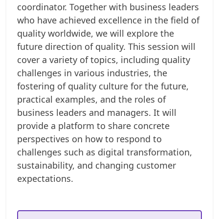
coordinator. Together with business leaders
who have achieved excellence in the field of
quality worldwide, we will explore the
future direction of quality. This session will
cover a variety of topics, including quality
challenges in various industries, the
fostering of quality culture for the future,
practical examples, and the roles of
business leaders and managers. It will
provide a platform to share concrete
perspectives on how to respond to
challenges such as digital transformation,
sustainability, and changing customer
expectations.