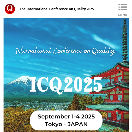
The International Conference on Quality 2025
MENU