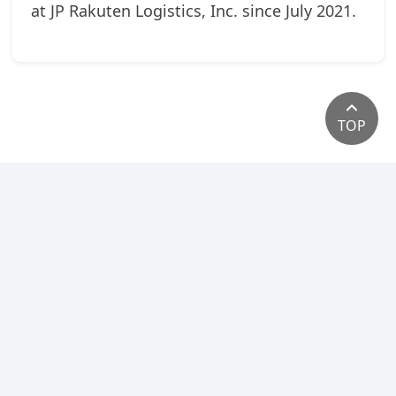
at JP Rakuten Logistics, Inc. since July 2021.
TOP