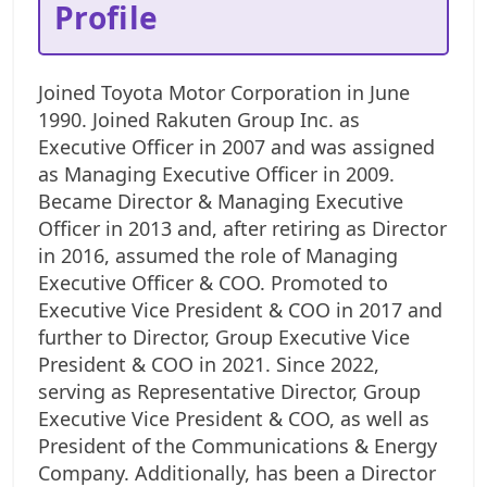
Profile
Joined Toyota Motor Corporation in June
1990. Joined Rakuten Group Inc. as
Executive Officer in 2007 and was assigned
as Managing Executive Officer in 2009.
Became Director & Managing Executive
Officer in 2013 and, after retiring as Director
in 2016, assumed the role of Managing
Executive Officer & COO. Promoted to
Executive Vice President & COO in 2017 and
further to Director, Group Executive Vice
President & COO in 2021. Since 2022,
serving as Representative Director, Group
Executive Vice President & COO, as well as
President of the Communications & Energy
Company. Additionally, has been a Director