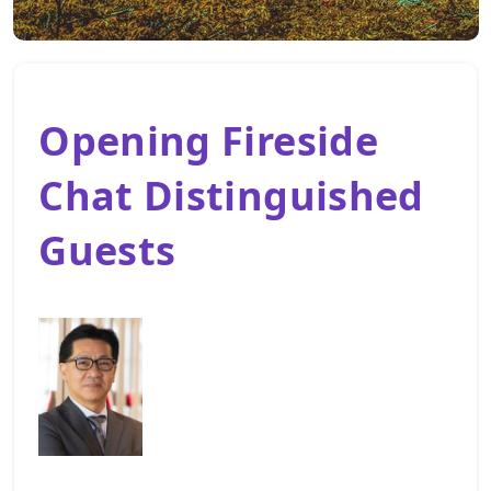
Opening Fireside
Chat Distinguished
Guests