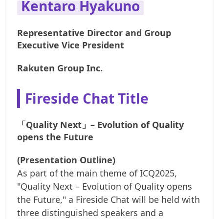
Kentaro Hyakuno
Representative Director and Group
Executive Vice President
Rakuten Group Inc.
Fireside Chat Title
「Quality Next」– Evolution of Quality
opens the Future
(Presentation Outline)
As part of the main theme of ICQ2025,
"Quality Next – Evolution of Quality opens
the Future," a Fireside Chat will be held with
three distinguished speakers and a