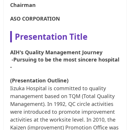
Chairman
ASO CORPORATION
Presentation Title
AIH's Quality Management Journey
-Pursuing to be the most sincere hospital
-
(Presentation Outline)
Iizuka Hospital is committed to quality
management based on TQM (Total Quality
Management). In 1992, QC circle activities
were introduced to promote improvement
activities at the worksite level. In 2010, the
Kaizen (improvement) Promotion Office was