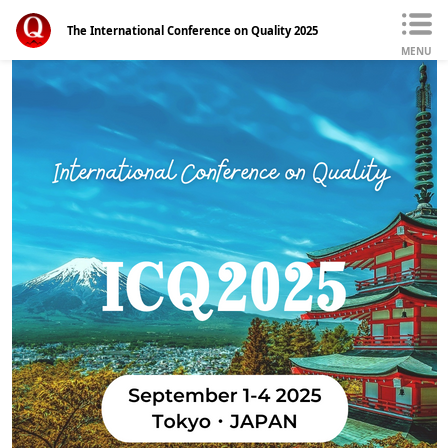
The International Conference on Quality 2025
MENU