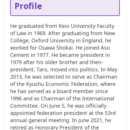
Profile
He graduated from Keio University Faculty
of Law in 1969. After graduating from New
College, Oxford University in England, he
worked for Osawa Shokai.
He joined Aso
Cement in 1977. He became president in
1979 after his older brother and then-
president, Taro, moved into politics. In May
2013, he was selected to serve as Chairman
of the Kyushu Economic Federation, where
he has served as a board member since
1996 and as Chairman of the International
Committee. On June 5, he was officially
appointed federation president at the 53rd
annual general meeting.
In June 2021, he
retired as Honorary President of the