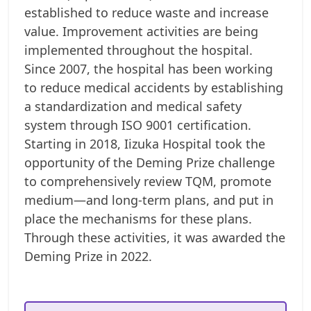
established to reduce waste and increase
value. Improvement activities are being
implemented throughout the hospital.
Since 2007, the hospital has been working
to reduce medical accidents by establishing
a standardization and medical safety
system through ISO 9001 certification.
Starting in 2018, Iizuka Hospital took the
opportunity of the Deming Prize challenge
to comprehensively review TQM, promote
medium—and long-term plans, and put in
place the mechanisms for these plans.
Through these activities, it was awarded the
Deming Prize in 2022.