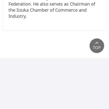
Federation. He also serves as Chairman of
the Iizuka Chamber of Commerce and
Industry.
TOP