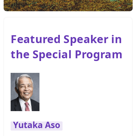
Featured Speaker in
the Special Program
Yutaka Aso