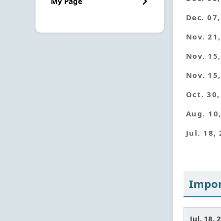
My Page
Dec. 07
Nov. 21
Nov. 15
Nov. 15
Oct. 30
Aug. 10
Jul. 18,
Impor
Jul. 18. 