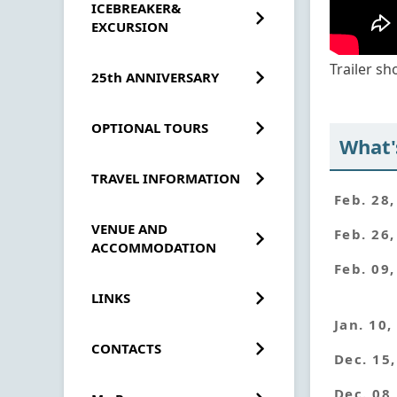
ICEBREAKER&
EXCURSION
Trailer s
25th ANNIVERSARY
OPTIONAL TOURS
What'
TRAVEL INFORMATION
Feb. 28
VENUE AND
Feb. 26
ACCOMMODATION
Feb. 09
LINKS
Jan. 10,
CONTACTS
Dec. 15
Dec. 08