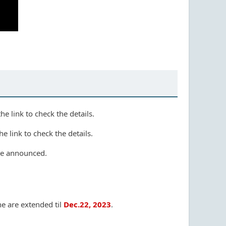
e link to check the details.
e link to check the details.
e announced.
e are extended til
Dec.22, 2023
.