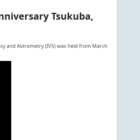
nniversary Tsukuba,
esy and Astrometry (IVS) was held from March