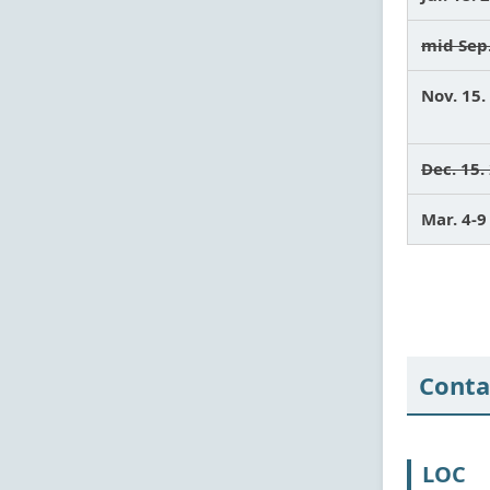
mid Sep
Nov. 15.
Dec. 15.
Mar. 4-
Conta
LOC