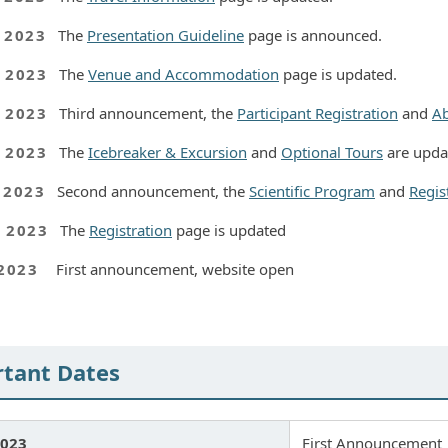
, 2023
The
Presentation Guideline
page is announced.
, 2023
The
Venue and Accommodation
page is updated.
, 2023
Third announcement, the
Participant Registration
and
Ab
, 2023
The
Icebreaker & Excursion
and
Optional Tours
are upda
, 2023
Second announcement, the
Scientific Program
and
Regis
, 2023
The
Registration
page is updated
 2023
First announcement, website open
tant Dates
2023
First Announcement