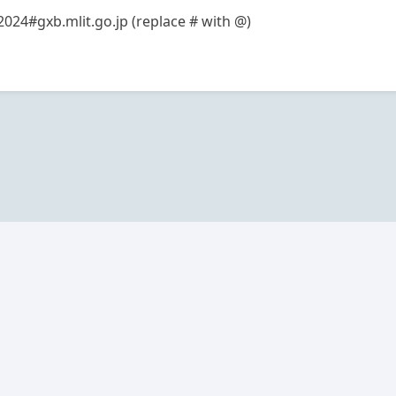
2024#gxb.mlit.go.jp (replace # with @)