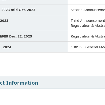
. 2023
mid Oct. 2023
Second Announceme
 2023
Third Announcement
Registration & Abstr
 2023
Dec. 22. 2023
Registration & Abstr
9，2024
13th IVS General Me
ct Information