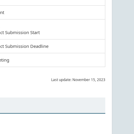
nt
act Submission Start
act Submission Deadline
eting
Last update: November 15, 2023