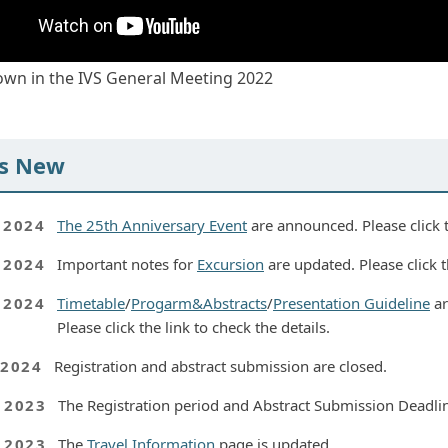
hown in the IVS General Meeting 2022
s New
, 2024
The 25th Anniversary Event
are announced. Please click th
, 2024
Important notes for
Excursion
are updated. Please click th
, 2024
Timetable
/
Progarm&Abstracts
/
Presentation Guideline
ar
Please click the link to check the details.
 2024
Registration and abstract submission are closed.
, 2023
The Registration period and Abstract Submission Deadlin
, 2023
The
Travel Information
page is updated.