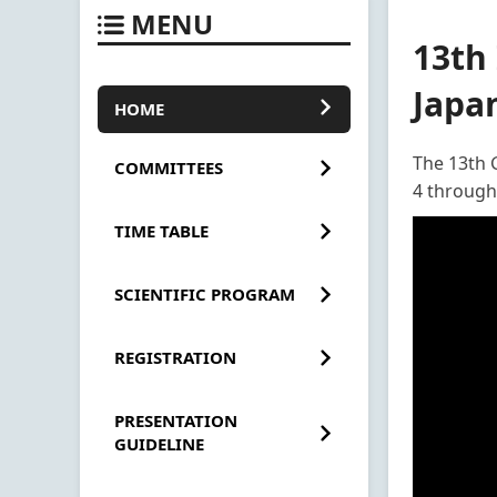
MENU
13th
Japa
HOME
The 13th 
COMMITTEES
4 through
TIME TABLE
SCIENTIFIC PROGRAM
REGISTRATION
PRESENTATION
GUIDELINE