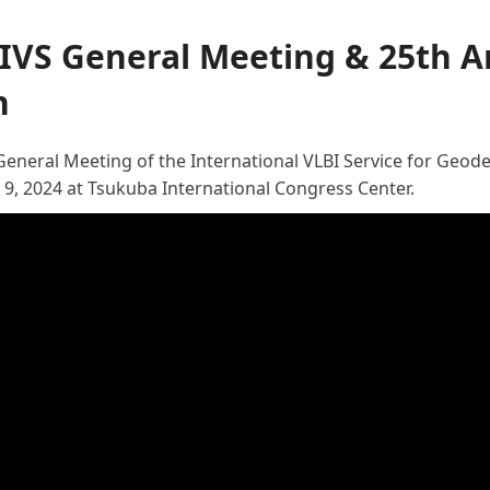
 IVS General Meeting & 25th A
n
General Meeting of the International VLBI Service for Geod
 9, 2024 at Tsukuba International Congress Center.