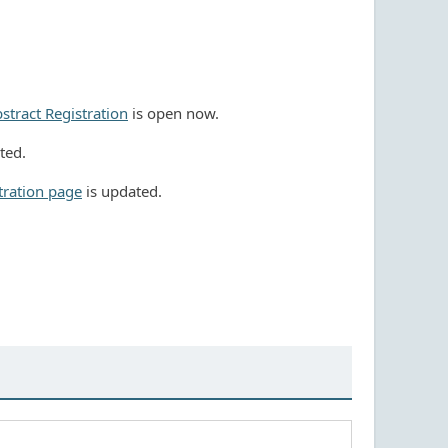
stract Registration
is open now.
ted.
tration page
is updated.