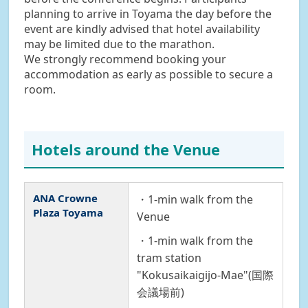
planning to arrive in Toyama the day before the
event are kindly advised that hotel availability
may be limited due to the marathon.
We strongly recommend booking your
accommodation as early as possible to secure a
room.
Hotels around the Venue
ANA Crowne
・1-min walk from the
Plaza Toyama
Venue
・1-min walk from the
tram station
"Kokusaikaigijo-Mae"(国際
会議場前)