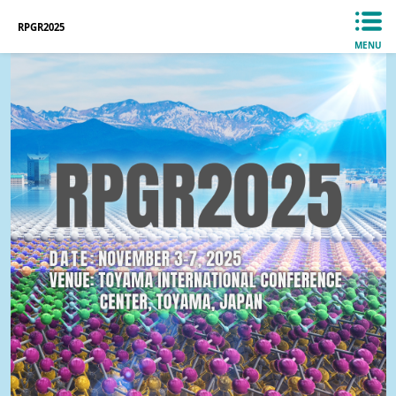
RPGR2025
MENU