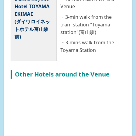
Hotel TOYAMA-
Venue
EKIMAE
・3-min walk from the
(ダイワロイネッ
tram station "Toyama
トホテル富山駅
station"(富山駅)
前)
・3-mins walk from the
Toyama Station
Other Hotels around the Venue