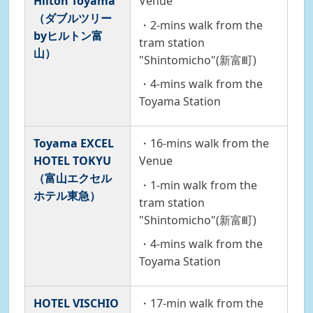
Hilton Toyama
Venue
（ダブルツリー
・2-mins walk from the
byヒルトン富
tram station
山）
"Shintomicho"(新富町)
・4-mins walk from the
Toyama Station
Toyama EXCEL
・16-mins walk from the
HOTEL TOKYU
Venue
（富山エクセル
・1-min walk from the
ホテル東急）
tram station
"Shintomicho"(新富町)
・4-mins walk from the
Toyama Station
HOTEL VISCHIO
・17-min walk from the