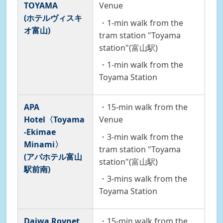
TOYAMA
Venue
(ホテルヴィスキ
・1-min walk from the
オ富山)
tram station "Toyama
station"(富山駅)
・1-min walk from the
Toyama Station
APA
・15-min walk from the
Hotel〈Toyama
Venue
-Ekimae
・3-min walk from the
Minami〉
tram station "Toyama
(アパホテル富山
station"(富山駅)
駅前南)
・3-mins walk from the
Toyama Station
Daiwa Roynet
・15-min walk from the