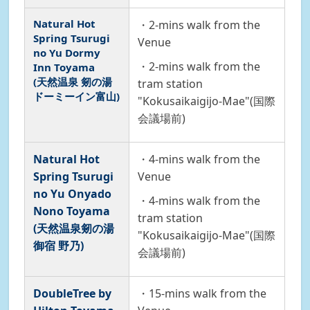
Natural Hot
・2-mins walk from the
Spring Tsurugi
Venue
no Yu Dormy
・2-mins walk from the
Inn Toyama
(天然温泉 剱の湯
tram station
ドーミーイン富山)
"Kokusaikaigijo-Mae"(国際
会議場前)
Natural Hot
・4-mins walk from the
Spring Tsurugi
Venue
no Yu Onyado
・4-mins walk from the
Nono Toyama
tram station
(天然温泉剱の湯
"Kokusaikaigijo-Mae"(国際
御宿 野乃)
会議場前)
DoubleTree by
・15-mins walk from the