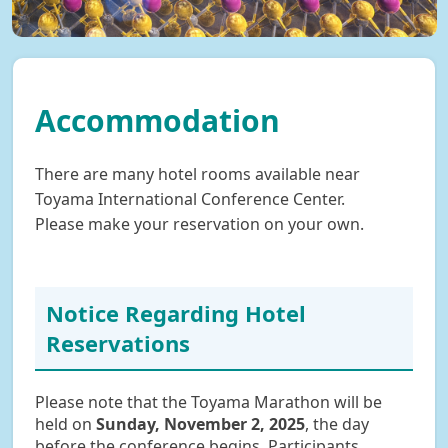
Accommodation
There are many hotel rooms available near
Toyama International Conference Center.
Please make your reservation on your own.
Notice Regarding Hotel
Reservations
Please note that the Toyama Marathon will be
held on
Sunday, November 2, 2025
, the day
before the conference begins. Participants