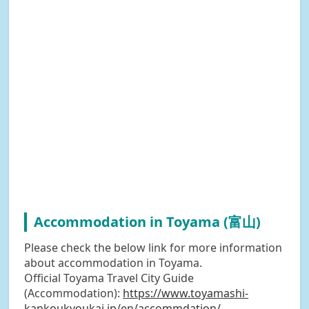
Accommodation in Toyama (富山)
Please check the below link for more information
about accommodation in Toyama.
Official Toyama Travel City Guide
(Accommodation):
https://www.toyamashi-
kankoukyoukai.jp/en/accommdation/