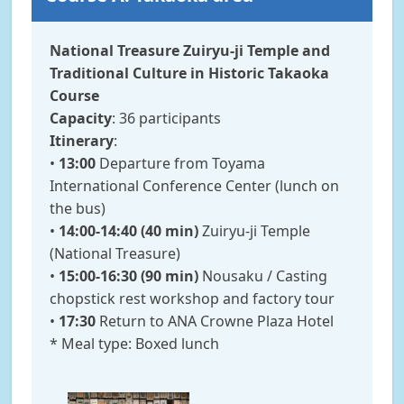
National Treasure Zuiryu-ji Temple and
Traditional Culture in Historic Takaoka
Course
Capacity
: 36 participants
Itinerary
:
•
13:00
Departure from Toyama
International Conference Center (lunch on
the bus)
•
14:00-14:40 (40 min)
Zuiryu-ji Temple
(National Treasure)
•
15:00-16:30 (90 min)
Nousaku / Casting
chopstick rest workshop and factory tour
•
17:30
Return to ANA Crowne Plaza Hotel
* Meal type: Boxed lunch