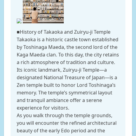
■History of Takaoka and Zuiryu-ji Temple
Takaoka is a historic castle town established
by Toshinaga Maeda, the second lord of the
Kaga Maeda clan. To this day, the city retains
a rich atmosphere of tradition and culture.
Its iconic landmark, Zuiryu-ji Temple—a
designated National Treasure of Japan—is a
Zen temple built to honor Lord Toshinaga’s
memory. The temple’s symmetrical layout
and tranquil ambiance offer a serene
experience for visitors.
As you walk through the temple grounds,
you will encounter the refined architectural
beauty of the early Edo period and the