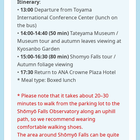
Itinerary
:
•
13:00
Departure from Toyama
International Conference Center (lunch on
the bus)
•
14:00-14:40 (50 min)
Tateyama Museum /
Museum tour and autumn leaves viewing at
Kyosanbo Garden
•
15:00-16:30 (80 min)
Shomyo Falls tour /
Autumn foliage viewing
•
17:30
Return to ANA Crowne Plaza Hotel
* Meal type: Boxed lunch
* Please note that it takes about 20–30
minutes to walk from the parking lot to the
Shōmyō Falls Observatory along an uphill
path, so we recommend wearing
comfortable walking shoes.
The area around Shōmyō Falls can be quite