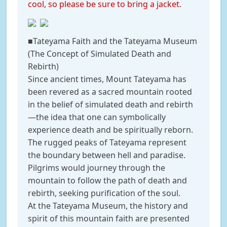
cool, so please be sure to bring a jacket.
■Tateyama Faith and the Tateyama Museum
(The Concept of Simulated Death and
Rebirth)
Since ancient times, Mount Tateyama has
been revered as a sacred mountain rooted
in the belief of simulated death and rebirth
—the idea that one can symbolically
experience death and be spiritually reborn.
The rugged peaks of Tateyama represent
the boundary between hell and paradise.
Pilgrims would journey through the
mountain to follow the path of death and
rebirth, seeking purification of the soul.
At the Tateyama Museum, the history and
spirit of this mountain faith are presented