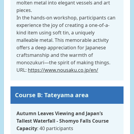
molten metal into elegant vessels and art
pieces.
In the hands-on workshop, participants can
experience the joy of creating a one-of-a-
kind item using soft tin, a uniquely
malleable metal. This memorable activity
offers a deep appreciation for Japanese
craftsmanship and the warmth of
monozukuri—the spirit of making things.
URL:
https://www.nousaku.co.jp/en/
Course B: Tateyama area
Autumn Leaves Viewing and Japan’s
Tallest Waterfall - Shomyo Falls Course
Capacity
: 40 participants