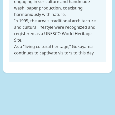
engaging in sericulture and handmade
washi paper production, coexisting
harmoniously with nature.
In 1995, the area's traditional architecture
and cultural lifestyle were recognized and
registered as a UNESCO World Heritage
Site.
As a “living cultural heritage,” Gokayama
continues to captivate visitors to this day.