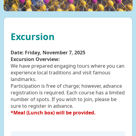
Excursion
Date:
Friday, November 7, 2025
Excursion Overview:
We have prepared engaging tours where you can
experience local traditions and visit famous
landmarks.
Participation is free of charge; however, advance
registration is required. Each course has a limited
number of spots. If you wish to join, please be
sure to register in advance.
*Meal (Lunch box) will be provided.