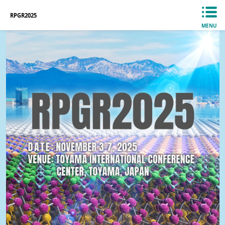
RPGR2025
MENU