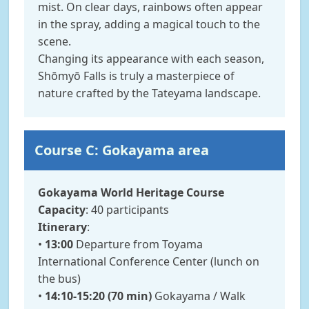
mist. On clear days, rainbows often appear
in the spray, adding a magical touch to the
scene.
Changing its appearance with each season,
Shōmyō Falls is truly a masterpiece of
nature crafted by the Tateyama landscape.
Course C: Gokayama area
Gokayama World Heritage Course
Capacity
: 40 participants
Itinerary
:
•
13:00
Departure from Toyama
International Conference Center (lunch on
the bus)
•
14:10-15:20 (70 min)
Gokayama / Walk