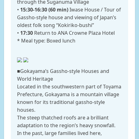
through the Suganuma Village
•
15:30-16:30 (60 min)
Iwase House / Tour of
Gassho-style house and viewing of Japan’s
oldest folk song “Kokiriko-bushi”
•
17:30
Return to ANA Crowne Plaza Hotel
* Meal type: Boxed lunch
■Gokayama’s Gassho-style Houses and
World Heritage
Located in the southwestern part of Toyama
Prefecture, Gokayama is a mountain village
known for its traditional gassho-style
houses.
The steep thatched roofs are a brilliant
adaptation to the region’s heavy snowfall.
In the past, large families lived here,