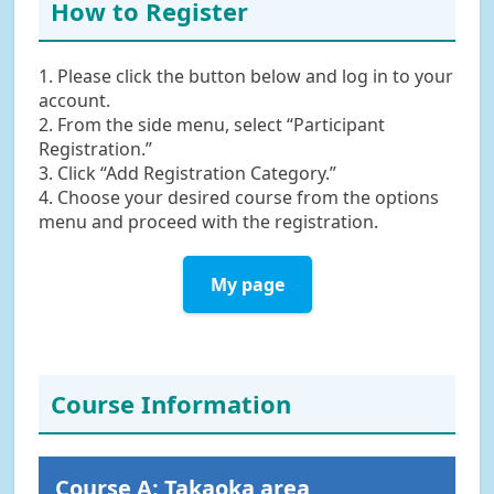
How to Register
1. Please click the button below and log in to your
account.
2. From the side menu, select “Participant
Registration.”
3. Click “Add Registration Category.”
4. Choose your desired course from the options
menu and proceed with the registration.
My page
Course Information
Course A: Takaoka area