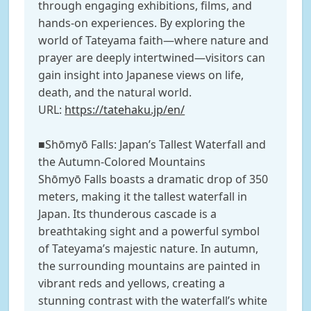
through engaging exhibitions, films, and
hands-on experiences. By exploring the
world of Tateyama faith—where nature and
prayer are deeply intertwined—visitors can
gain insight into Japanese views on life,
death, and the natural world.
URL:
https://tatehaku.jp/en/
■Shōmyō Falls: Japan’s Tallest Waterfall and
the Autumn-Colored Mountains
Shōmyō Falls boasts a dramatic drop of 350
meters, making it the tallest waterfall in
Japan. Its thunderous cascade is a
breathtaking sight and a powerful symbol
of Tateyama’s majestic nature. In autumn,
the surrounding mountains are painted in
vibrant reds and yellows, creating a
stunning contrast with the waterfall’s white