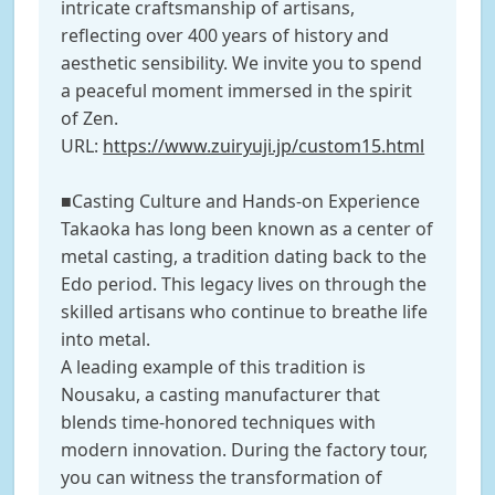
intricate craftsmanship of artisans,
reflecting over 400 years of history and
aesthetic sensibility. We invite you to spend
a peaceful moment immersed in the spirit
of Zen.
URL:
https://www.zuiryuji.jp/custom15.html
■Casting Culture and Hands-on Experience
Takaoka has long been known as a center of
metal casting, a tradition dating back to the
Edo period. This legacy lives on through the
skilled artisans who continue to breathe life
into metal.
A leading example of this tradition is
Nousaku, a casting manufacturer that
blends time-honored techniques with
modern innovation. During the factory tour,
you can witness the transformation of