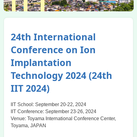
24th International
Conference on Ion
Implantation
Technology 2024 (24th
IIT 2024)
IIT School: September 20-22, 2024
IIT Conference: September 23-26, 2024
Venue: Toyama International Conference Center,
Toyama, JAPAN