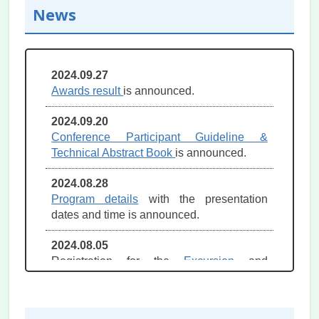
News
2024.09.27
Awards result
is announced.
2024.09.20
Conference Participant Guideline &
Technical Abstract Book
is announced.
2024.08.28
Program details
with the presentation
dates and time is announced.
2024.08.05
Registration for the
Excursion
and
Accompanying person tour
open now.
2024.07.31