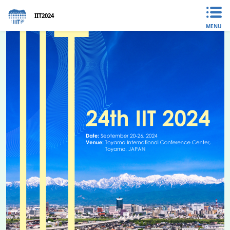
IIT2024
MENU