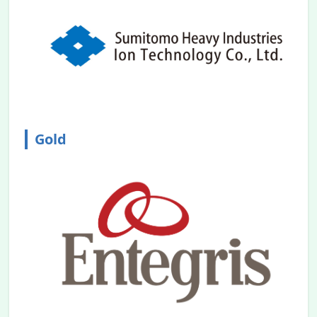
This project aims to foster new
technologies by merging Toyama
Prefecture's industries with the
semiconductor sector.
2024.01.12
We extend our deepest sympathies to
those who have been affected by the
recent earthquake in the Noto Peninsula.
Gold
We would like to inform you that the
conference will be held as planned, as the
area around the venue is minimally
affected by the disaster.
2023.12.20
Abstract submission
is opened.
2023.12.20
Participant registration
is opened.
2023.11.08