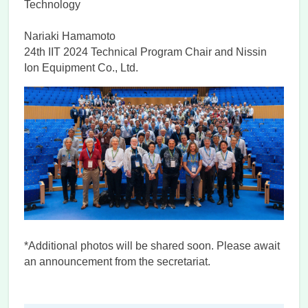
Technology
Nariaki Hamamoto
24th IIT 2024 Technical Program Chair and Nissin
Ion Equipment Co., Ltd.
*Additional photos will be shared soon. Please await
an announcement from the secretariat.