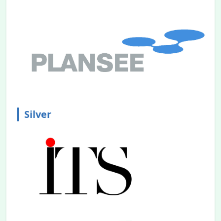
Sponsorship Prospectus
is Announced.
2023.11.08
Call for Papers
is Announced.
2023.08.31
Website is Announced.
Silver