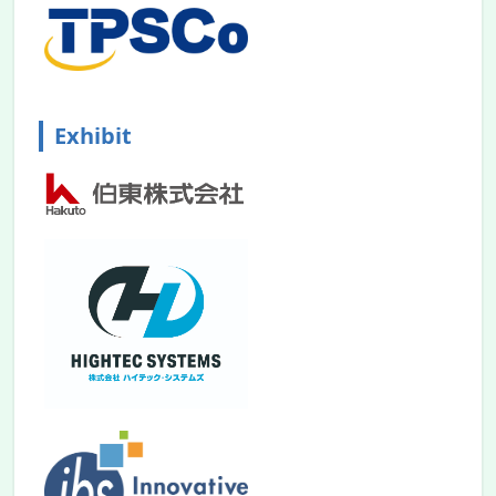
Exhibit