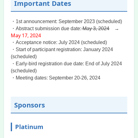
Important Dates
Presenters guideline
and
Special Issue
is
announced.
・1st announcement: September 2023 (scheduled)
2024.07.10
・Abstract submission due date:
Program
is updated.
May 3, 2024
→
May 17, 2024
2024.07.04
・Acceptance notice: July 2024 (scheduled)
We have sent out the Notification of
・Start of participant registration: January 2024
Acceptance Submission Email to all
(scheduled)
authors today. If you did not receive an
・Early-bird registration due date: End of July 2024
email from “Secretariat of IIT2024”, please
(scheduled)
kindly check your spam folder in your
・Meeting dates: September 20-26, 2024
mailbox or contact the secretariat.
2024.06.20
There is a festival during the conference
Sponsors
period. We highly recommend the
participants make their hotel reservations
as soon as possible once they confirm
Platinum
their participation.