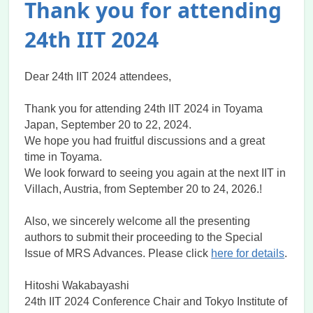
Thank you for attending
24th IIT 2024
Dear 24th IIT 2024 attendees,
Thank you for attending 24th IIT 2024 in Toyama
Japan, September 20 to 22, 2024.
We hope you had fruitful discussions and a great
time in Toyama.
We look forward to seeing you again at the next IIT in
Villach, Austria, from September 20 to 24, 2026.!
Also, we sincerely welcome all the presenting
authors to submit their proceeding to the Special
Issue of MRS Advances. Please click
here for details
.
Hitoshi Wakabayashi
24th IIT 2024 Conference Chair and Tokyo Institute of