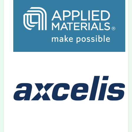
2024.06.06
Venue Page
is updated.
2024.05.31
Speaker Page
is opened.
2024.05.20
The abstract submission has been closed.
Thank you for your contribution.
2024.05.02
Abstract submission
due date has been
extended to May 17, 2024.
2024.04.05
The 24th IIT 2024 has been chosen for the
Japan Tourism Agency's initiative, the
Demonstration Project for Expanding the
Effectiveness of Hosting International
Conferences.