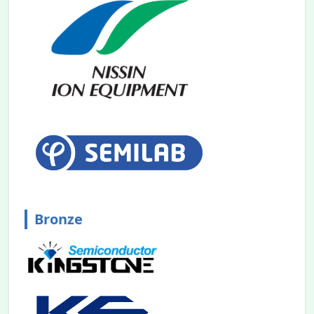
Bronze