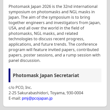
Photomask Japan 2026 is the 32nd international
symposium on photomasks and NGL masks in
Japan. The aim of the symposium is to bring
together engineers and investigators from Japan,
USA, and all over the world in the field of
photomasks, NGL masks, and related
technologies to discuss recent progress,
applications, and future trends. The conference
program will feature invited papers, contributed
papers, poster sessions, and a rump session with
panel discussion.
Photomask Japan Secretariat
c/o PCO, Inc.
2-25 Sakurabashidori, Toyama, 930-0004
E-mail:
pmj@pcojapan.jp