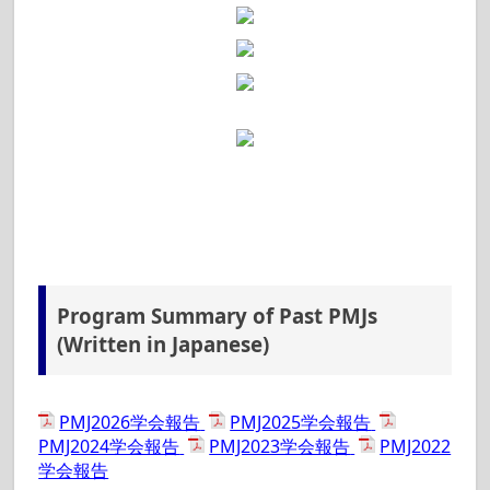
Registration
is now available. [2026.2.2]
Tutorial (Japanese)
is opened. [2026.2.2]
Program at a Glance
is available.
[2026.1.20]
Abstract Submission
is closed. [2025.12.09]
Call For Sponsors
is open. [2025.12.01]
Abstract Submission
has been extended to
Dec. 8. [2025.11.28]
Application of Sponsors and Exhibitors will
start from December 2025. [2025.11.21]
Abstract Submission
is available.
[2025.10.01]
2nd Announcement
is available.
Program Summary of Past PMJs
[2025.09.03]
(Written in Japanese)
1st Announcement
is available.
[2025.06.12]
We have opened the PMJ 2026 website!
PMJ2026学会報告
PMJ2025学会報告
[2025.06.12]
PMJ2024学会報告
PMJ2023学会報告
PMJ2022
学会報告