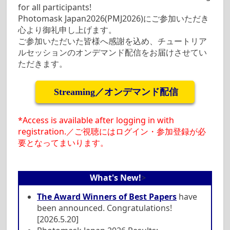
for all participants!
Photomask Japan2026(PMJ2026)にご参加いただき
心より御礼申し上げます。
ご参加いただいた皆様へ感謝を込め、チュートリア
ルセッションのオンデマンド配信をお届けさせてい
ただきます。
Streaming／オンデマンド配信
*Access is available after logging in with
registration.／ご視聴にはログイン・参加登録が必
要となってまいります。
What's New!
>
The Award Winners of Best Papers
have
been announced. Congratulations!
[2026.5.20]