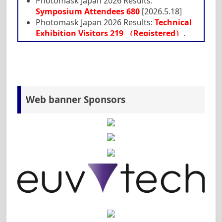
Photomask Japan 2026 Results:
Symposium Attendees 680
[2026.5.18]
Photomask Japan 2026 Results:
Technical
Exhibition Visitors 219 （Registered）
,
with additional visits from symposium
participants [2026.5.18]
Deadline of SPIE Proceedings Manuscript
has been extended to April 27. [2026.4.14]
Participant Guideline
is opened. [2026.3.31]
Web banner Sponsors
Keynote & Invited Speakers
is opened.
[2026.3.27]
Preparation for Presentation
is opened.
[2026.3.26]
Supporting Companies
is opened.
[2026.3.12]
Tutorial (English)
is updated. [2026.3.12]
Program
is updated. [2026.3.6]
Technical Exhibition(EN & JP)
are now
available. [2026.3.4]
SPIE Proceedings Manuscript
is now
available. [2026.3.3]