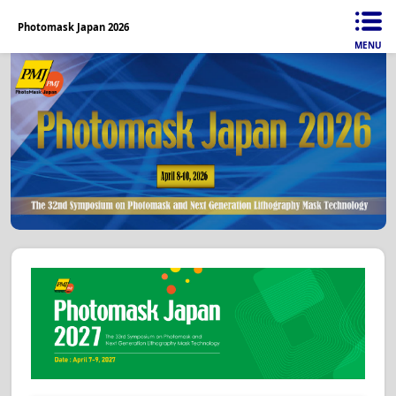
Photomask Japan 2026
MENU