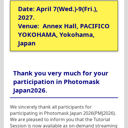
Date: April 7(Wed.)-9(Fri.),
2027.
Venue: Annex Hall, PACIFICO
YOKOHAMA, Yokohama,
Japan
Thank you very much for your
participation in Photomask
Japan2026.
We sincerely thank all participants for
participating in Photomask Japan 2026(PMJ2026).
We are pleased to inform you that the Tutorial
Session is now available as on-demand streaming